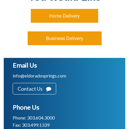
Home Delivery
Business Delivery
Email Us
info@eldoradosprings.com
Contact Us
Phone Us
Phone: 303.604.3000
Fax: 303.499.1339