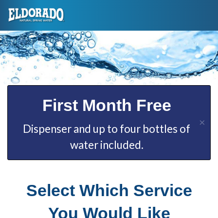
First Month Free
×
Dispenser and up to four bottles of
water included.
Select Which Service
You Would Like