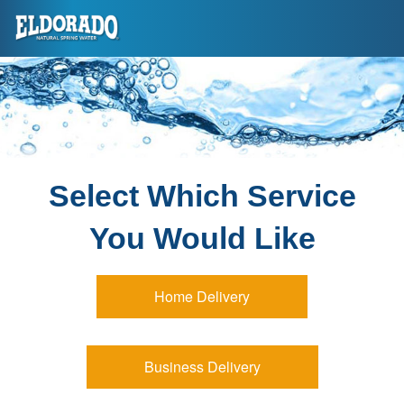
Select Which Service
You Would Like
Home Delivery
Business Delivery