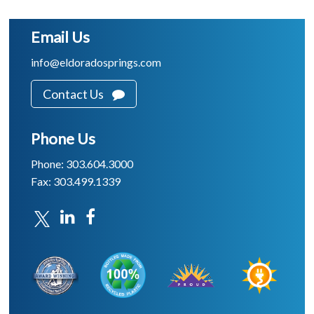
Email Us
info@eldoradosprings.com
Contact Us
Phone Us
Phone: 303.604.3000
Fax: 303.499.1339